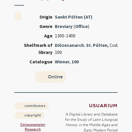
Origin
Sankt Pölten (AT)
Genre
Breviary
(
Office
)
Age
1300-1400
Shelfmark of
Diözesanarch. St. Pölten
, Cod.
library
100
Catalogue
Winner
,
100
Online
USUARIUM
contributors
A Digital Library and Database
copyright
for the Study of Latin Liturgical
Strigonometer
History in the Middle Ages and
Research
Early Modern Period