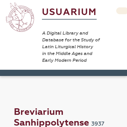
USUARIUM
A Digital Library and
Database for the Study of
Latin Liturgical History
in the Middle Ages and
Early Modern Period
Breviarium
Sanhippolytense
3937