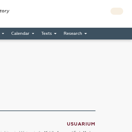
story
s
Calendar
Texts
Research
USUARIUM