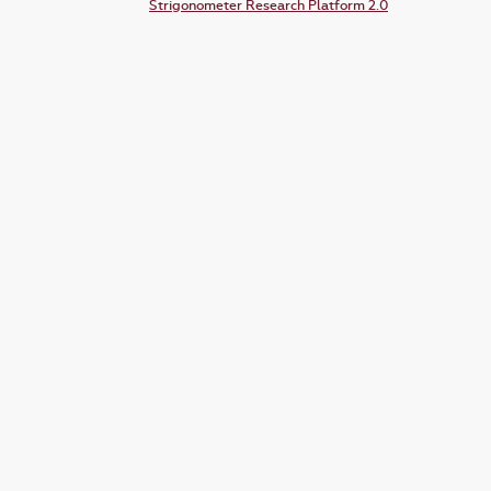
Strigonometer Research Platform 2.0