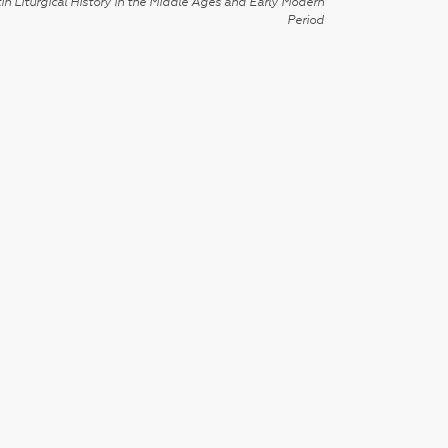
in Liturgical History in the Middle Ages and Early Modern
Period