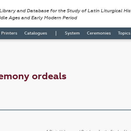
 Library and Database for the Study of Latin Liturgical Hi
ddle Ages and Early Modern Period
|
Printers
Catalogues
System
Ceremonies
Topic
remony ordeals