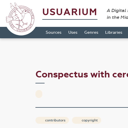
USUARIUM
A Digital
in the Mi
Sources
Uses
Genres
Libraries
Conspectus with ce
contributors
copyright