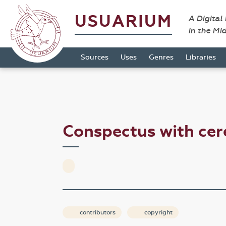
USUARIUM
A Digital
in the Mi
Sources
Uses
Genres
Libraries
Conspectus with cer
contributors
copyright