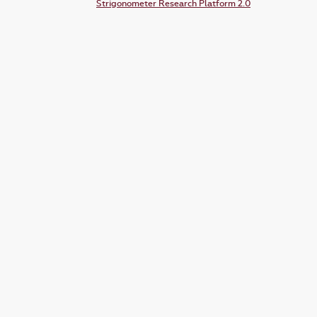
Strigonometer Research Platform 2.0