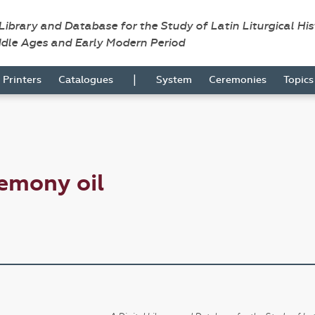
 Library and Database for the Study of Latin Liturgical Hi
ddle Ages and Early Modern Period
|
Printers
Catalogues
System
Ceremonies
Topic
emony oil