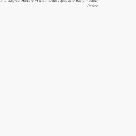
in Liturgical History in the Middle Ages and Early Modern
Period