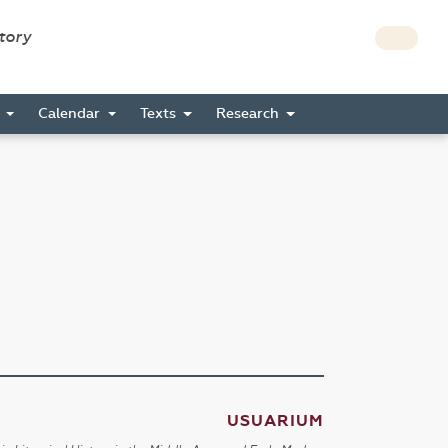
story
s
Calendar
Texts
Research
USUARIUM