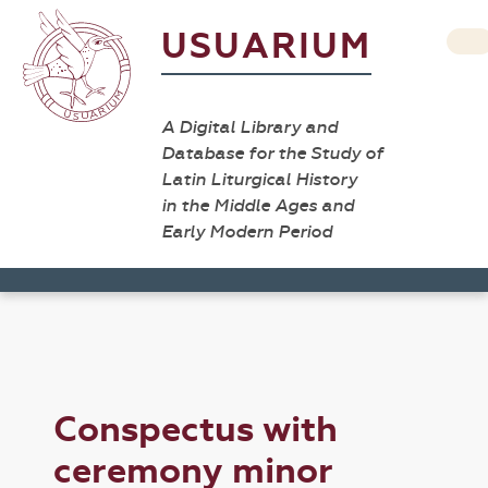
USUARIUM
A Digital Library and
Database for the Study of
Latin Liturgical History
in the Middle Ages and
Early Modern Period
Conspectus with
ceremony minor