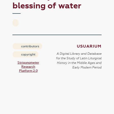
blessing of water
USUARIUM
contributors
A Digital Library and Database
copyright
for the Study of Latin Liturgical
Strigonometer
History in the Middle Ages and
Research
Early Modern Period
Platform 2.0