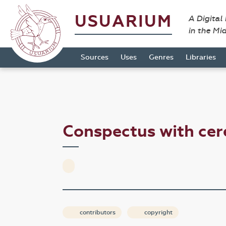
USUARIUM
A Digital
in the Mi
Sources
Uses
Genres
Libraries
Conspectus with c
contributors
copyright