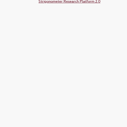
Strigonometer Research Platform 2.0