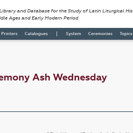
 Library and Database for the Study of Latin Liturgical Hi
ddle Ages and Early Modern Period
|
Printers
Catalogues
System
Ceremonies
Topic
eremony Ash Wednesday