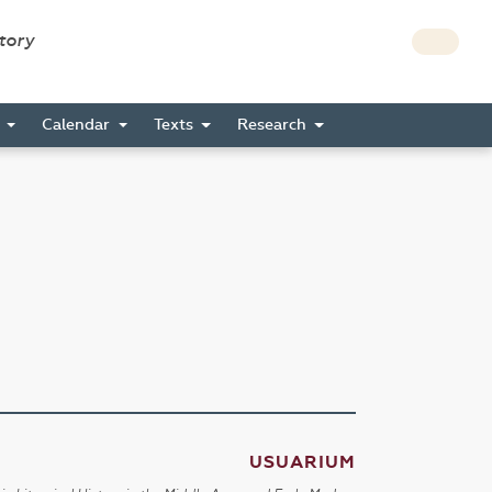
story
s
Calendar
Texts
Research
USUARIUM