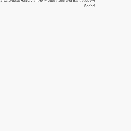
in Liturgical History in the Middle Ages and Early Modern
Period