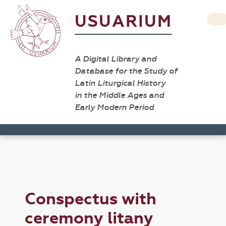
USUARIUM
A Digital Library and
Database for the Study of
Latin Liturgical History
in the Middle Ages and
Early Modern Period
Conspectus with
ceremony litany