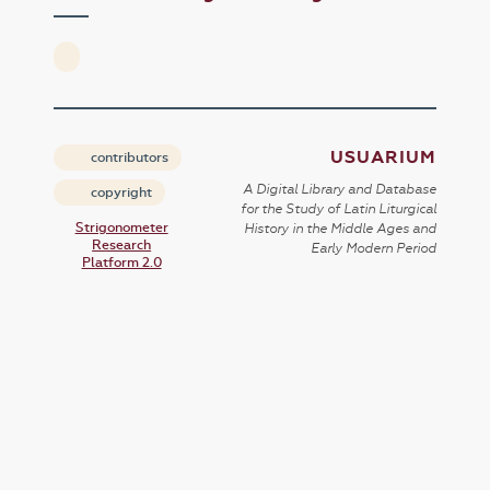
USUARIUM
contributors
A Digital Library and Database
copyright
for the Study of Latin Liturgical
Strigonometer
History in the Middle Ages and
Research
Early Modern Period
Platform 2.0