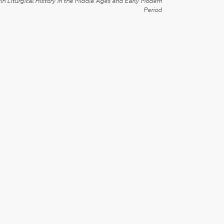
in Liturgical History in the Middle Ages and Early Modern
Period