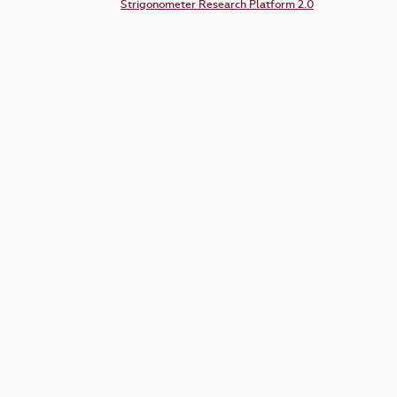
Strigonometer Research Platform 2.0