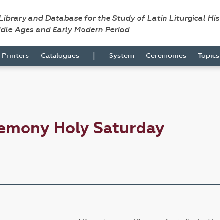
 Library and Database for the Study of Latin Liturgical Hi
ddle Ages and Early Modern Period
|
Printers
Catalogues
System
Ceremonies
Topic
remony Holy Saturday