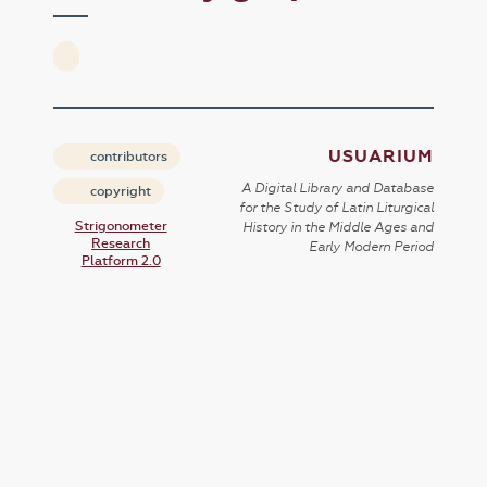
USUARIUM
contributors
A Digital Library and Database
copyright
for the Study of Latin Liturgical
Strigonometer
History in the Middle Ages and
Research
Early Modern Period
Platform 2.0