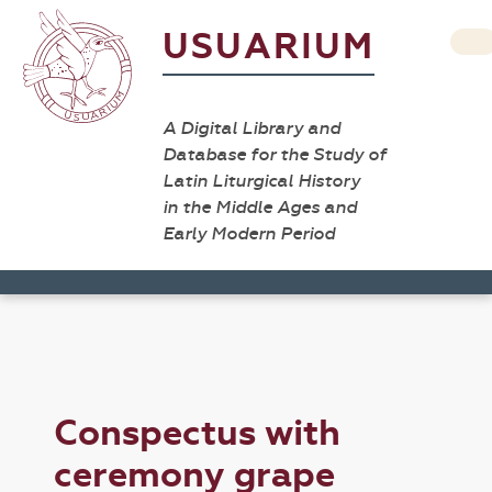
USUARIUM
A Digital Library and
Database for the Study of
Latin Liturgical History
in the Middle Ages and
Early Modern Period
Conspectus with
ceremony grape