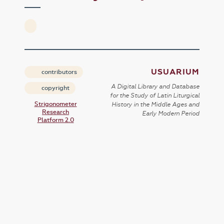
USUARIUM
contributors
A Digital Library and Database
copyright
for the Study of Latin Liturgical
Strigonometer
History in the Middle Ages and
Research
Early Modern Period
Platform 2.0