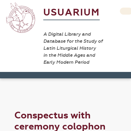
USUARIUM
A Digital Library and
Database for the Study of
Latin Liturgical History
in the Middle Ages and
Early Modern Period
Conspectus with
ceremony colophon