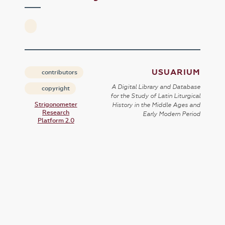
USUARIUM
contributors
A Digital Library and Database
copyright
for the Study of Latin Liturgical
Strigonometer
History in the Middle Ages and
Research
Early Modern Period
Platform 2.0