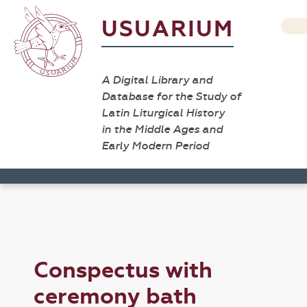
USUARIUM
A Digital Library and
Database for the Study of
Latin Liturgical History
in the Middle Ages and
Early Modern Period
Conspectus with
ceremony bath