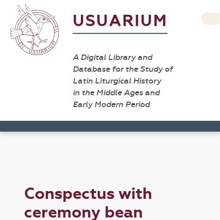
USUARIUM
A Digital Library and
Database for the Study of
Latin Liturgical History
in the Middle Ages and
Early Modern Period
Conspectus with
ceremony bean