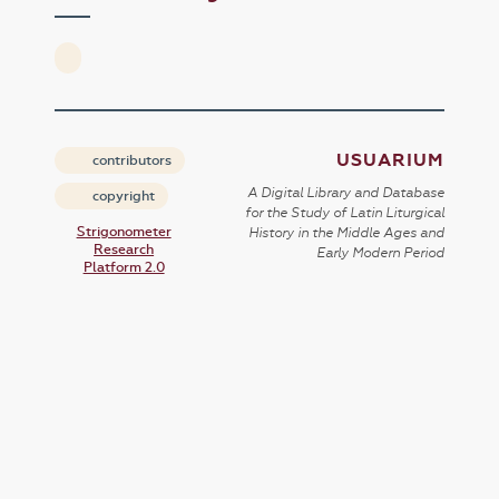
USUARIUM
contributors
A Digital Library and Database
copyright
for the Study of Latin Liturgical
Strigonometer
History in the Middle Ages and
Research
Early Modern Period
Platform 2.0