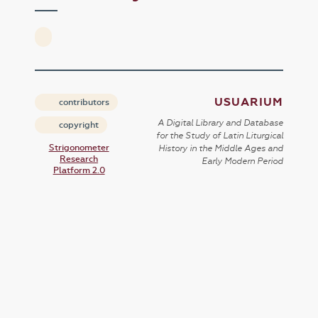
USUARIUM
contributors
A Digital Library and Database
copyright
for the Study of Latin Liturgical
Strigonometer
History in the Middle Ages and
Research
Early Modern Period
Platform 2.0