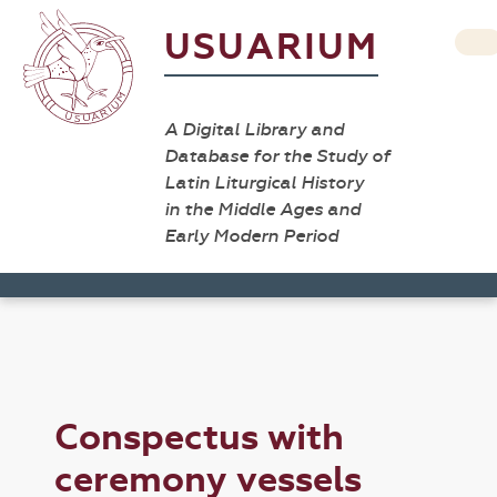
USUARIUM
A Digital Library and
Database for the Study of
Latin Liturgical History
in the Middle Ages and
Early Modern Period
Conspectus with
ceremony vessels