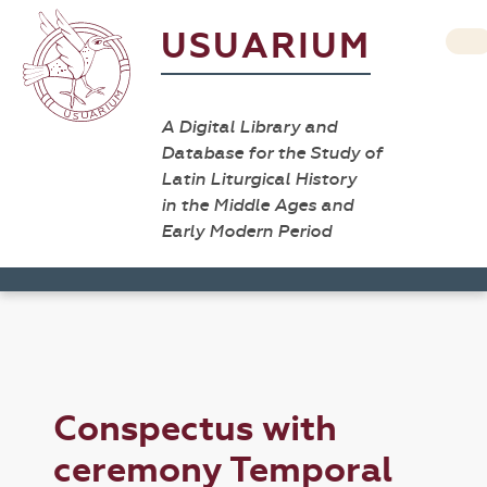
USUARIUM
A Digital Library and
Database for the Study of
Latin Liturgical History
in the Middle Ages and
Early Modern Period
Conspectus with
ceremony Temporal