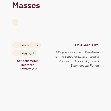
Masses
USUARIUM
contributors
A Digital Library and Database
copyright
for the Study of Latin Liturgical
Strigonometer
History in the Middle Ages and
Research
Early Modern Period
Platform 2.0