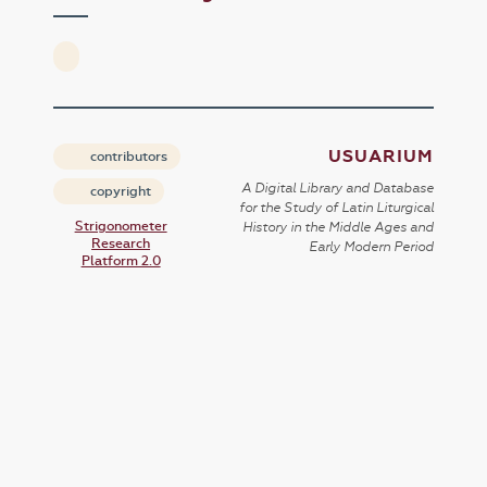
USUARIUM
contributors
A Digital Library and Database
copyright
for the Study of Latin Liturgical
Strigonometer
History in the Middle Ages and
Research
Early Modern Period
Platform 2.0