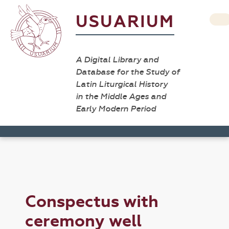
USUARIUM
A Digital Library and
Database for the Study of
Latin Liturgical History
in the Middle Ages and
Early Modern Period
Conspectus with
ceremony well