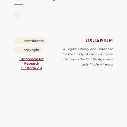
USUARIUM
contributors
A Digital Library and Database
copyright
for the Study of Latin Liturgical
Strigonometer
History in the Middle Ages and
Research
Early Modern Period
Platform 2.0