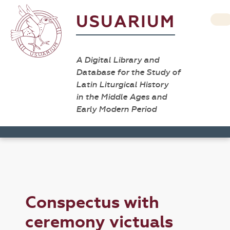
USUARIUM
A Digital Library and
Database for the Study of
Latin Liturgical History
in the Middle Ages and
Early Modern Period
Conspectus with
ceremony victuals