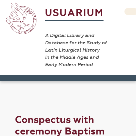
USUARIUM
A Digital Library and
Database for the Study of
Latin Liturgical History
in the Middle Ages and
Early Modern Period
Conspectus with
ceremony Baptism