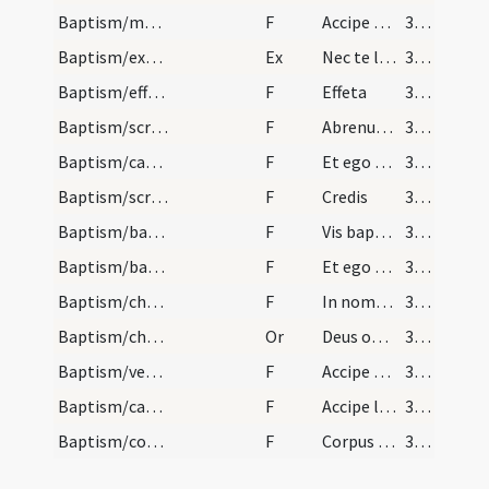
Baptism/marking/7
F
Accipe signaculum Domini nostri Iesu Christi in manu tua dextera ut te signes et a te adversam partem repellas et in fide catholica permaneas et vivas cum Deo in saecula saeculorum. Amen.
383
Baptism/exorcism/10
Ex
Nec te latet
383
Baptism/effeta/8
F
Effeta
394
Baptism/scrutiny/9
F
Abrenuntias Satanae
394
Baptism/catechumen oil/10
F
Et ego te linio
395
Baptism/scrutiny/11
F
Credis
395
Baptism/baptismal font/12
F
Vis baptizari?
396
Baptism/baptismal font/13
F
Et ego te baptizo
396
Baptism/chrism/14
F
In nomine Patris
397
Baptism/chrism/9
Or
Deus omnipotens ... qui te regeneravit
397
Baptism/vestment/15
F
Accipe vestem
397
Baptism/candle/16
F
Accipe lampadem irreprehensibilem custodi baptismum tuum ut cum venerit Christus ad nuptias possis occurrere ei una cum sanctis in aulam caelestem intrare ut habeas vitam aeternam et vias in saecula saeculorum. Amen.
397
Baptism/communion/17
F
Corpus et sanguis Domini
398