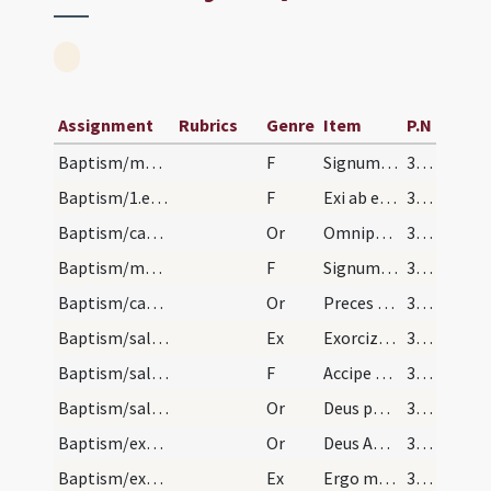
Assignment
Rubrics
Genre
Item
P.N
Baptism/marking/2
F
Signum sanctae Crucis in fronte tuo pono.
373
Baptism/1.exsufflation/1
F
Exi ab eo spiritus immunde et da locum Spiritui Sancto Paraclito in nomine Patris et Filii et Spiritus Sancti.
373
Baptism/catechumenal initiation/1
Or
Omnipotens ... respicere dignatus
373
Baptism/marking/3
F
Signum sanctae Crucis Salvatoris Domini nostri Iesu Christi in pectore tuo pono.
373
Baptism/catechumenal initiation/2
Or
Preces nostras
374
Baptism/salt/1
Ex
Exorcizo te creatura salis
374
Baptism/salt/4
F
Accipe salem
375
Baptism/salt/3
Or
Deus patrum nostrorum
375
Baptism/exorcism/4
Or
Deus Abraham ... qui Moysi
376
Baptism/exorcism/2
Ex
Ergo maledicte
376