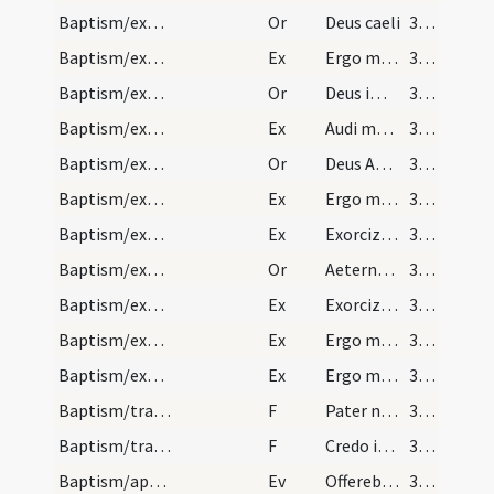
Baptism/exorcism/5
Or
Deus caeli
377
Baptism/exorcism/3
Ex
Ergo maledicte
377
Baptism/exorcism/6
Or
Deus immortale
377
Baptism/exorcism/4
Ex
Audi maledicte
378
Baptism/exorcism/7
Or
Deus Abraham ... qui tribus
379
Baptism/exorcism/5
Ex
Ergo maledicte
379
Baptism/exorcism/6
Ex
Exorcizo te immunde ... qui pedibus
379
Baptism/exorcism/8
Or
Aeternam ac iustissimam
380
Baptism/exorcism/8
Ex
Exorcizo te immunde ... qui caeco
380
Baptism/exorcism/7
Ex
Ergo maledicte
380
Baptism/exorcism/9
Ex
Ergo maledicte
380
Baptism/tradition of Lord's Prayer/5
F
Pater noster
381
Baptism/traditio symboli/6
F
Credo in unum
381
Baptism/apertio aurium
Ev
Offerebant Iesu parvulos
382