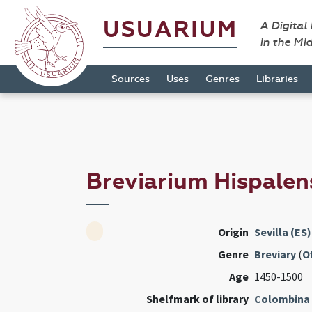
USUARIUM
A Digital
in the Mi
Sources
Uses
Genres
Libraries
Breviarium Hispale
Origin
Sevilla (ES)
Genre
Breviary
(
Of
Age
1450-1500
Shelfmark of library
Colombina 