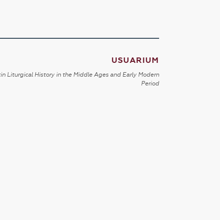
USUARIUM
in Liturgical History in the Middle Ages and Early Modern
Period