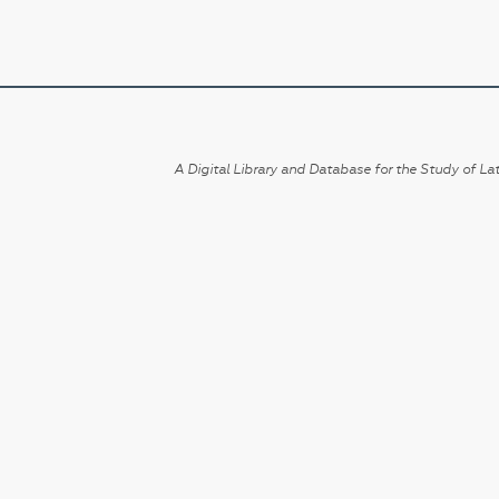
A Digital Library and Database for the Study of Lat