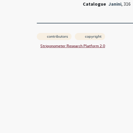
Catalogue
Janini
, 316
contributors
copyright
Strigonometer Research Platform 2.0