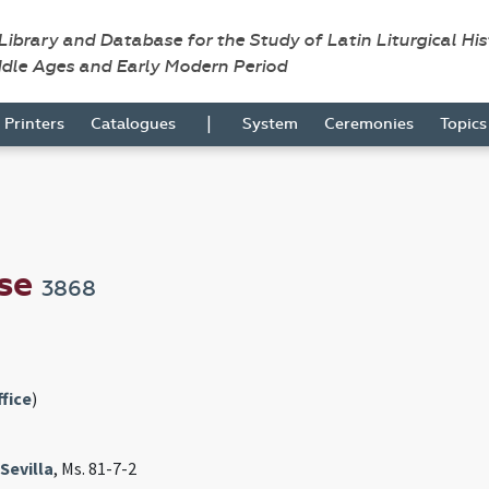
 Library and Database for the Study of Latin Liturgical Hi
ddle Ages and Early Modern Period
|
Printers
Catalogues
System
Ceremonies
Topic
nse
3868
fice
)
Sevilla
, Ms. 81-7-2