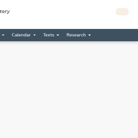
story
s
Calendar
Texts
Research