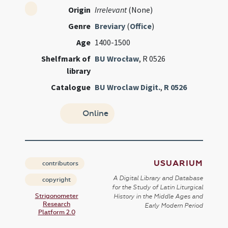
Origin
Irrelevant
(None)
Genre
Breviary
(
Office
)
Age
1400-1500
Shelfmark of
BU Wrocław
, R 0526
library
Catalogue
BU Wroclaw Digit.
,
R 0526
Online
USUARIUM
contributors
A Digital Library and Database
copyright
for the Study of Latin Liturgical
Strigonometer
History in the Middle Ages and
Research
Early Modern Period
Platform 2.0