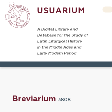
USUARIUM
A Digital Library and
Database for the Study of
Latin Liturgical History
in the Middle Ages and
Early Modern Period
Breviarium
3808