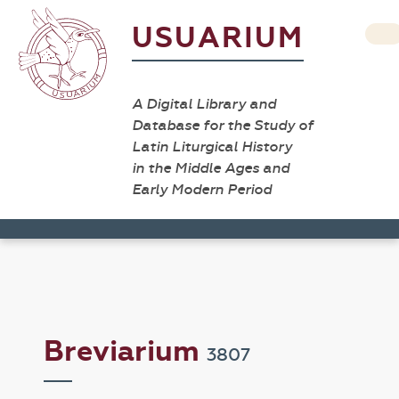
USUARIUM
A Digital Library and
Database for the Study of
Latin Liturgical History
in the Middle Ages and
Early Modern Period
Breviarium
3807