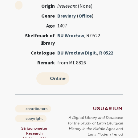
Origin
Irrelevant
(None)
Genre
Breviary
(
Office
)
Age
1407
Shelfmark of
BU Wrocław
, R 0522
library
Catalogue
BU Wroclaw Digit.
,
R 0522
Remark
from Mf. 8826
Online
USUARIUM
contributors
A Digital Library and Database
copyright
for the Study of Latin Liturgical
Strigonometer
History in the Middle Ages and
Research
Early Modern Period