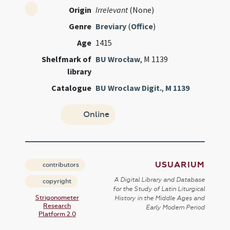
Origin
Irrelevant
(None)
Genre
Breviary
(
Office
)
Age
1415
Shelfmark of
BU Wrocław
, M 1139
library
Catalogue
BU Wroclaw Digit.
,
M 1139
Online
USUARIUM
contributors
A Digital Library and Database
copyright
for the Study of Latin Liturgical
Strigonometer
History in the Middle Ages and
Research
Early Modern Period
Platform 2.0