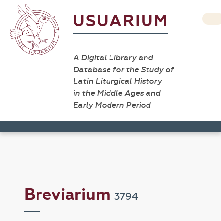
USUARIUM
A Digital Library and
Database for the Study of
Latin Liturgical History
in the Middle Ages and
Early Modern Period
Breviarium
3794