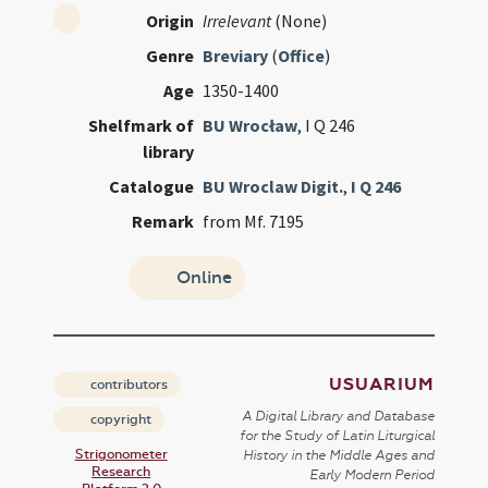
Origin
Irrelevant
(None)
Genre
Breviary
(
Office
)
Age
1350-1400
Shelfmark of
BU Wrocław
, I Q 246
library
Catalogue
BU Wroclaw Digit.
,
I Q 246
Remark
from Mf. 7195
Online
USUARIUM
contributors
A Digital Library and Database
copyright
for the Study of Latin Liturgical
Strigonometer
History in the Middle Ages and
Research
Early Modern Period