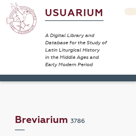
USUARIUM
A Digital Library and
Database for the Study of
Latin Liturgical History
in the Middle Ages and
Early Modern Period
Breviarium
3786