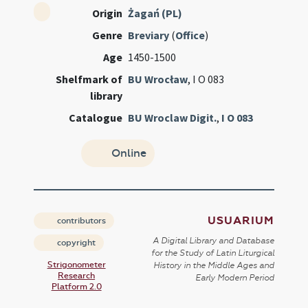
Origin
Żagań (PL)
Genre
Breviary
(
Office
)
Age
1450-1500
Shelfmark of
BU Wrocław
, I O 083
library
Catalogue
BU Wroclaw Digit.
,
I O 083
Online
USUARIUM
contributors
A Digital Library and Database
copyright
for the Study of Latin Liturgical
Strigonometer
History in the Middle Ages and
Research
Early Modern Period
Platform 2.0