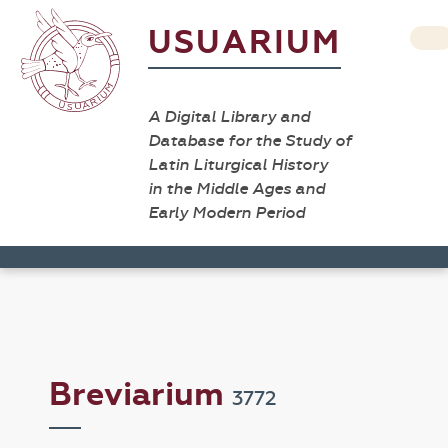
USUARIUM
A Digital Library and
Database for the Study of
Latin Liturgical History
in the Middle Ages and
Early Modern Period
Breviarium
3772