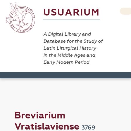
USUARIUM
A Digital Library and
Database for the Study of
Latin Liturgical History
in the Middle Ages and
Early Modern Period
Breviarium
Vratislaviense
3769