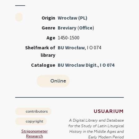
Origin
Wrocław (PL)
Genre
Breviary
(
Office
)
Age
1450-1500
Shelfmark of
BU Wrocław
, I O 074
library
Catalogue
BU Wroclaw Digit.
,
I O 074
Online
USUARIUM
contributors
A Digital Library and Database
copyright
for the Study of Latin Liturgical
Strigonometer
History in the Middle Ages and
Research
Early Modern Period