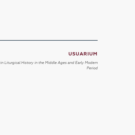
USUARIUM
in Liturgical History in the Middle Ages and Early Modern
Period