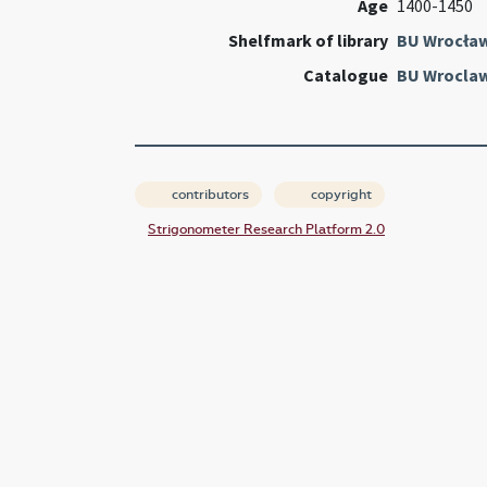
Age
1400-1450
Shelfmark of library
BU Wrocła
Catalogue
BU Wroclaw
contributors
copyright
Strigonometer Research Platform 2.0