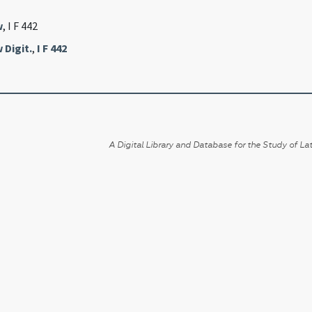
w
, I F 442
 Digit.
,
I F 442
A Digital Library and Database for the Study of Lat