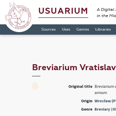
USUARIUM
A Digital
in the Mi
Sources
Uses
Genres
Libraries
Breviarium Vratisla
Original title
Breviarium 
annum
Origin
Wrocław (P
Genre
Breviary
(
Of