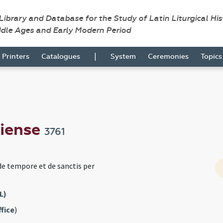
 Library and Database for the Study of Latin Liturgical Hi
ddle Ages and Early Modern Period
|
Printers
Catalogues
System
Ceremonies
Topic
viense
3761
de tempore et de sanctis per
L)
fice
)