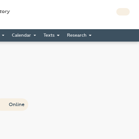
story
s
Calendar
Texts
Research
Online