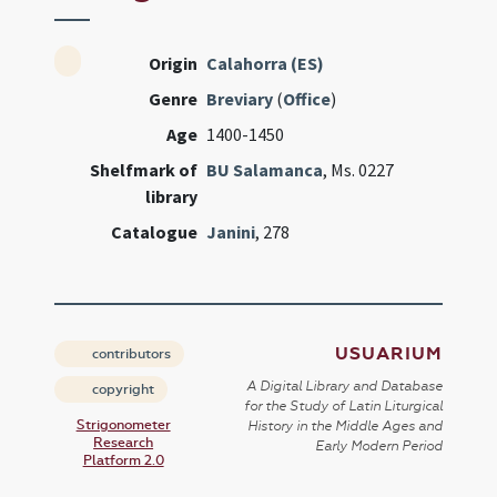
Origin
Calahorra (ES)
Genre
Breviary
(
Office
)
Age
1400-1450
Shelfmark of
BU Salamanca
, Ms. 0227
library
Catalogue
Janini
, 278
USUARIUM
contributors
A Digital Library and Database
copyright
for the Study of Latin Liturgical
Strigonometer
History in the Middle Ages and
Research
Early Modern Period
Platform 2.0