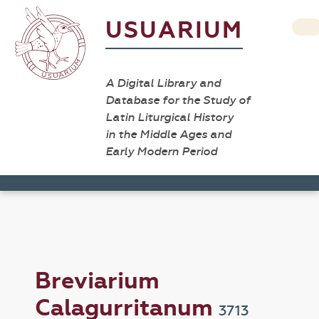
USUARIUM
A Digital Library and
Database for the Study of
Latin Liturgical History
in the Middle Ages and
Early Modern Period
Breviarium
Calagurritanum
3713