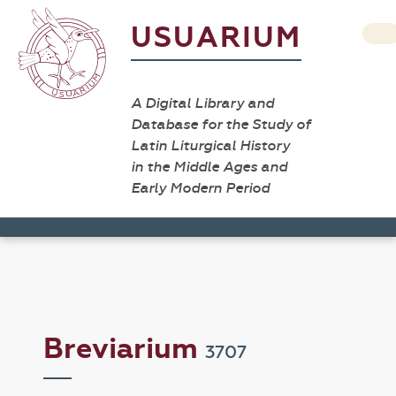
USUARIUM
A Digital Library and
Database for the Study of
Latin Liturgical History
in the Middle Ages and
Early Modern Period
Breviarium
3707