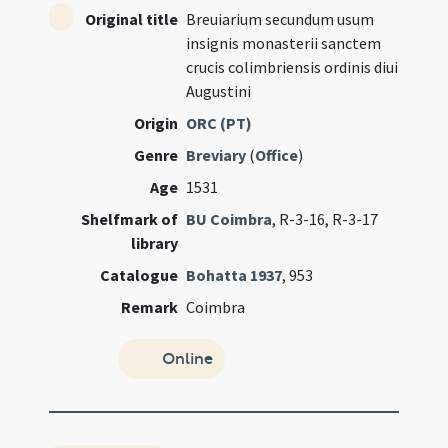
Original title
Breuiarium secundum usum
insignis monasterii sanctem
crucis colimbriensis ordinis diui
Augustini
Origin
ORC (PT)
Genre
Breviary
(
Office
)
Age
1531
Shelfmark of
BU Coimbra
, R-3-16, R-3-17
library
Catalogue
Bohatta 1937
, 953
Remark
Coimbra
Online