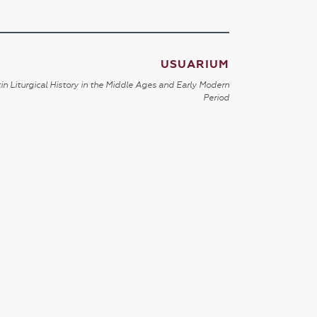
USUARIUM
in Liturgical History in the Middle Ages and Early Modern
Period