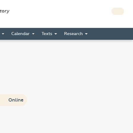
story
s
Calendar
Texts
Research
Online