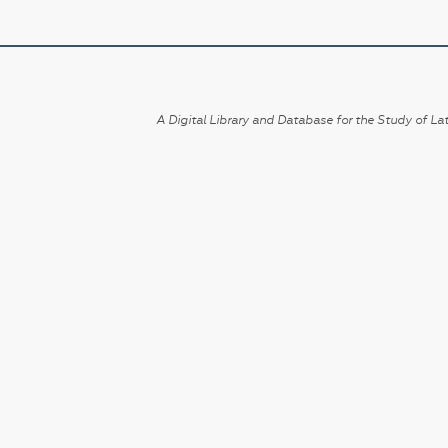
A Digital Library and Database for the Study of Lat