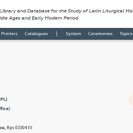
 Library and Database for the Study of Latin Liturgical Hi
ddle Ages and Early Modern Period
|
Printers
Catalogues
System
Ceremonies
Topic
(PL)
fice
)
wa
, Rps 03304 III