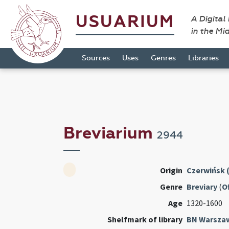
USUARIUM
A Digital
in the Mi
Sources
Uses
Genres
Libraries
Breviarium
2944
Origin
Czerwińsk 
Genre
Breviary
(
Of
Age
1320-1600
Shelfmark of library
BN Warsza