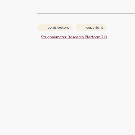
contributors
copyright
Strigonometer Research Platform 2.0