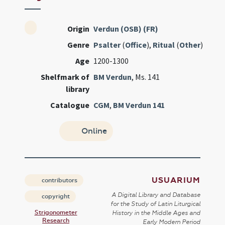
Origin
Verdun (OSB) (FR)
Genre
Psalter
(
Office
),
Ritual
(
Other
)
Age
1200-1300
Shelfmark of
BM Verdun
, Ms. 141
library
Catalogue
CGM
,
BM Verdun 141
Online
USUARIUM
contributors
A Digital Library and Database
copyright
for the Study of Latin Liturgical
Strigonometer
History in the Middle Ages and
Research
Early Modern Period