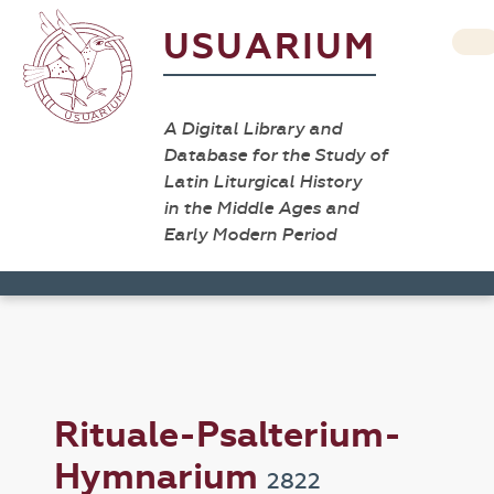
USUARIUM
A Digital Library and
Database for the Study of
Latin Liturgical History
in the Middle Ages and
Early Modern Period
Rituale-Psalterium-
Hymnarium
2822