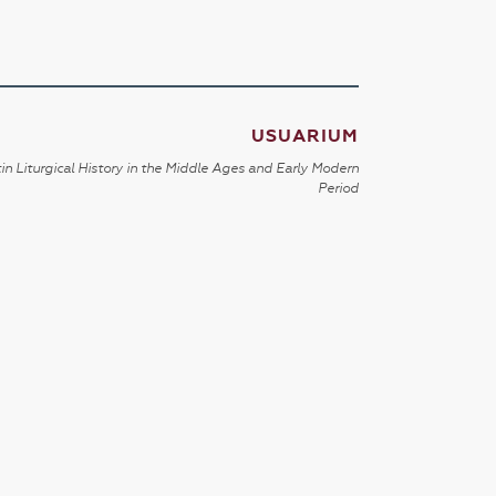
USUARIUM
in Liturgical History in the Middle Ages and Early Modern
Period