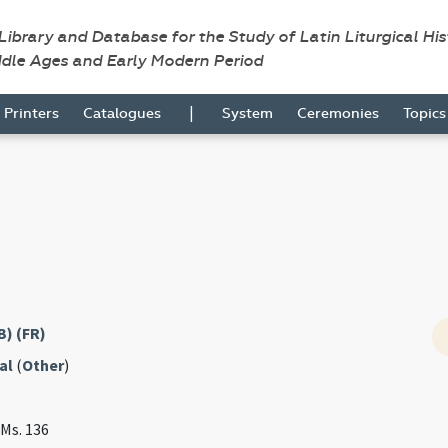
 Library and Database for the Study of Latin Liturgical Hi
ddle Ages and Early Modern Period
|
Printers
Catalogues
System
Ceremonies
Topic
B) (FR)
al
(
Other
)
 Ms. 136