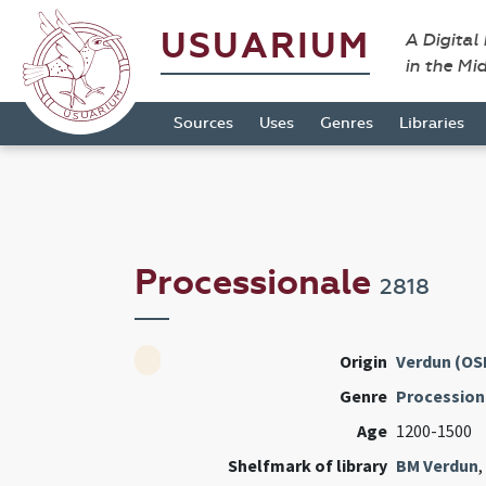
USUARIUM
A Digital
in the Mi
Sources
Uses
Genres
Libraries
Processionale
2818
Origin
Verdun (OS
Genre
Procession
Age
1200-1500
Shelfmark of library
BM Verdun
,