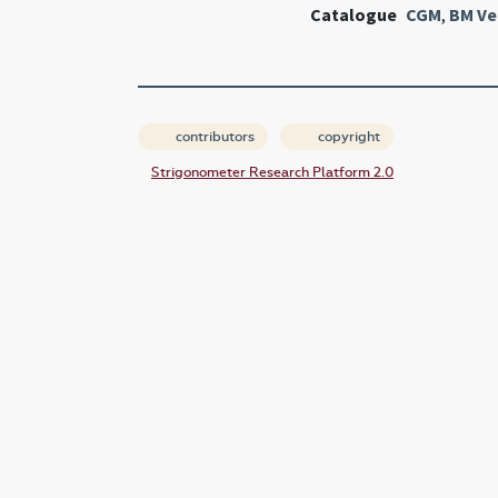
Catalogue
CGM
,
BM Ve
contributors
copyright
Strigonometer Research Platform 2.0