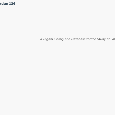
rdun 136
A Digital Library and Database for the Study of Lat