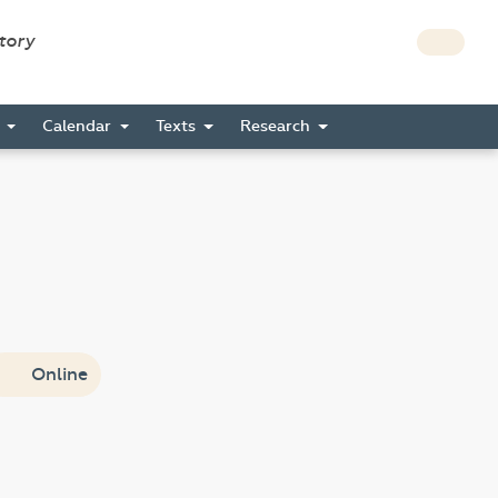
story
s
Calendar
Texts
Research
Online