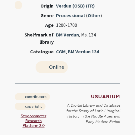
Origin
Verdun (OSB) (FR)
Genre
Processional
(
Other
)
Age
1200-1700
Shelfmark of
BM Verdun
, Ms. 134
library
Catalogue
CGM
,
BM Verdun 134
Online
USUARIUM
contributors
A Digital Library and Database
copyright
for the Study of Latin Liturgical
Strigonometer
History in the Middle Ages and
Research
Early Modern Period
Platform 2.0