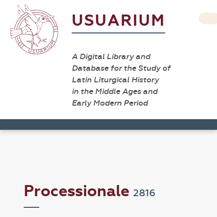
USUARIUM
A Digital Library and
Database for the Study of
Latin Liturgical History
in the Middle Ages and
Early Modern Period
Processionale
2816