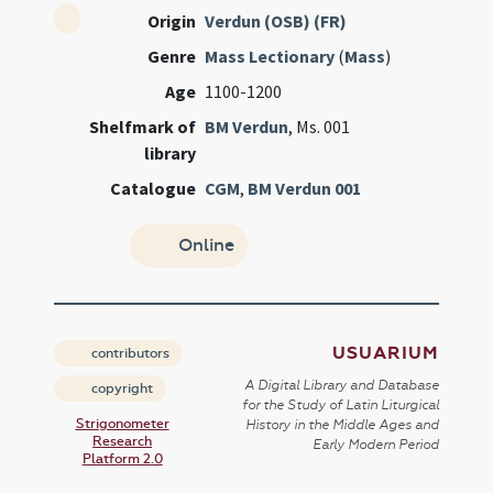
Origin
Verdun (OSB) (FR)
Genre
Mass Lectionary
(
Mass
)
Age
1100-1200
Shelfmark of
BM Verdun
, Ms. 001
library
Catalogue
CGM
,
BM Verdun 001
Online
USUARIUM
contributors
A Digital Library and Database
copyright
for the Study of Latin Liturgical
Strigonometer
History in the Middle Ages and
Research
Early Modern Period
Platform 2.0