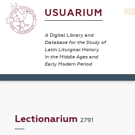
USUARIUM
A Digital Library and
Database for the Study of
Latin Liturgical History
in the Middle Ages and
Early Modern Period
Lectionarium
2791