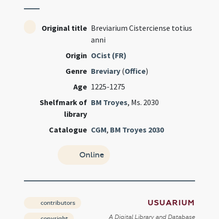
Original title
Breviarium Cisterciense totius
anni
Origin
OCist (FR)
Genre
Breviary
(
Office
)
Age
1225-1275
Shelfmark of
BM Troyes
, Ms. 2030
library
Catalogue
CGM
,
BM Troyes 2030
Online
USUARIUM
contributors
A Digital Library and Database
copyright