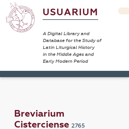
USUARIUM
A Digital Library and
Database for the Study of
Latin Liturgical History
in the Middle Ages and
Early Modern Period
Breviarium
Cisterciense
2765