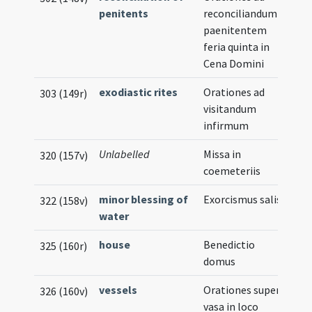
penitents
reconciliandum
paenitentem
feria quinta in
Cena Domini
exodiastic rites
Orationes ad
303 (149r)
visitandum
infirmum
Unlabelled
Missa in
320 (157v)
coemeteriis
minor blessing of
Exorcismus salis
322 (158v)
water
house
Benedictio
325 (160r)
domus
vessels
Orationes super
326 (160v)
vasa in loco