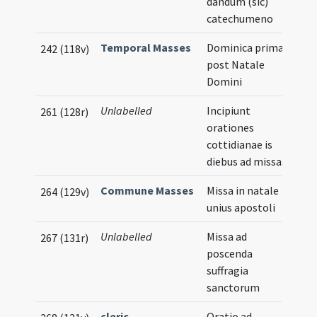
dandum (sic)
catechumeno
Temporal Masses
Dominica prima
242 (118v)
post Natale
Domini
Unlabelled
Incipiunt
261 (128r)
orationes
cottidianae is
diebus ad missas
Commune Masses
Missa in natale
264 (129v)
unius apostoli
Unlabelled
Missa ad
267 (131r)
poscenda
suffragia
sanctorum
cleric
Oratio ad