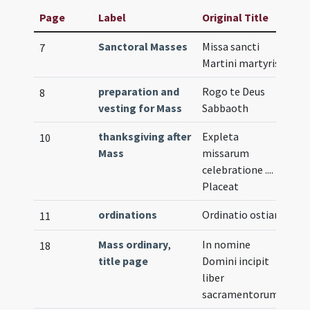
Page
Label
Original Title
Sanctoral Masses
Missa sancti
Il
7
Martini martyris
preparation and
Rogo te Deus
8
vesting for Mass
Sabbaoth
thanksgiving after
Expleta
10
Mass
missarum
celebratione ....
Placeat
ordinations
Ordinatio ostiarii
11
Mass ordinary
,
In nomine
Il
18
title page
Domini incipit
liber
sacramentorum