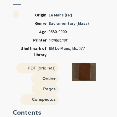
Origin
Le Mans (FR)
Genre
Sacramentary
(
Mass
)
Age
0850-0900
Printer
Manuscript
Shelfmark of
BM Le Mans
, Ms. 077
library
PDF (original)
Online
Pages
Conspectus
Contents