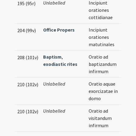
Unlabelled
Incipiunt
195 (95r)
orationes
cottidianae
Office Propers
Incipiunt
204 (99v)
orationes
matutinales
Baptism
,
Oratio ad
208 (101v)
exodiastic rites
baptizandum
infirmum
Unlabelled
Oratio aquae
210 (102v)
exorcizatae in
domo
Unlabelled
Oratio ad
210 (102v)
visitandum
infirmum