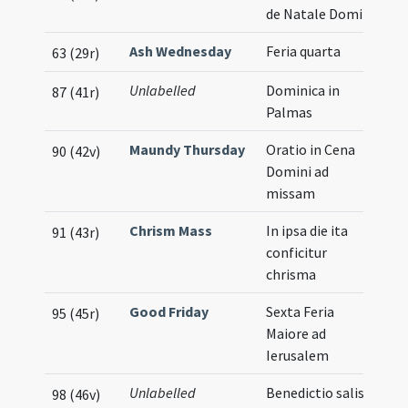
de Natale Domini
Ash Wednesday
Feria quarta
63 (29r)
Unlabelled
Dominica in
87 (41r)
Palmas
Maundy Thursday
Oratio in Cena
90 (42v)
Domini ad
missam
Chrism Mass
In ipsa die ita
91 (43r)
conficitur
chrisma
Good Friday
Sexta Feria
95 (45r)
Maiore ad
Ierusalem
Unlabelled
Benedictio salis
98 (46v)