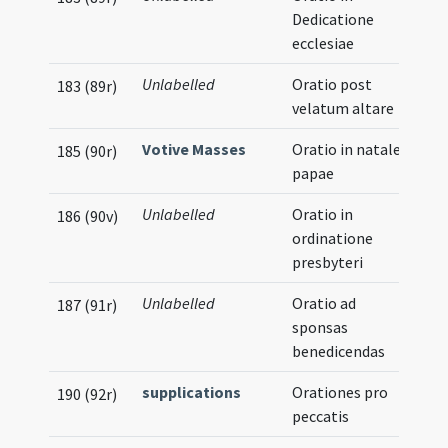
Dedicatione
ecclesiae
Unlabelled
Oratio post
183 (89r)
velatum altare
Votive Masses
Oratio in natale
185 (90r)
papae
Unlabelled
Oratio in
186 (90v)
ordinatione
presbyteri
Unlabelled
Oratio ad
187 (91r)
sponsas
benedicendas
supplications
Orationes pro
190 (92r)
peccatis