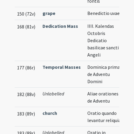
fontis
grape
Benedictio uvae
150 (72v)
Dedication Mass
IIII. Kalendas
168 (81v)
Octobris
Dedicatio
basilicae sancti
Angeli
Temporal Masses
Dominica prima
177 (86r)
de Adventu
Domini
Unlabelled
Aliae orationes
182 (88v)
de Adventu
church
Oratio quando
183 (89r)
levantur reliquiae
Unlabelled
Oratio in
183 (89r)