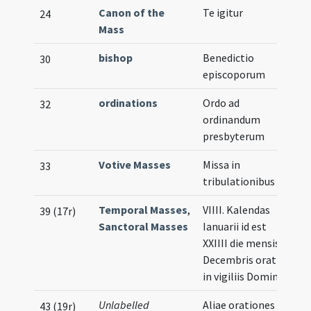
Canon of the
Te igitur
Il
24
Mass
bishop
Benedictio
30
episcoporum
ordinations
Ordo ad
32
ordinandum
presbyterum
Votive Masses
Missa in
33
tribulationibus
Temporal Masses
,
VIIII. Kalendas
39 (17r)
Sanctoral Masses
Ianuarii id est
XXIIII die mensis
Decembris oratio
in vigiliis Domini
Unlabelled
Aliae orationes
43 (19r)