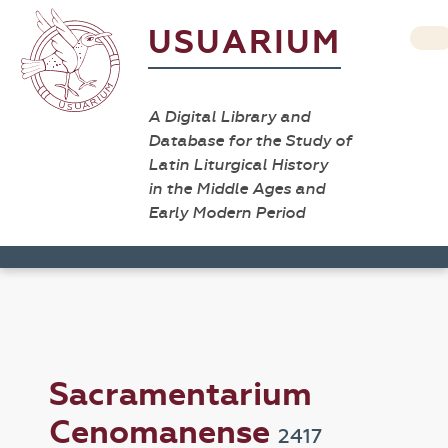
USUARIUM
A Digital Library and
Database for the Study of
Latin Liturgical History
in the Middle Ages and
Early Modern Period
Sacramentarium
Cenomanense
2417