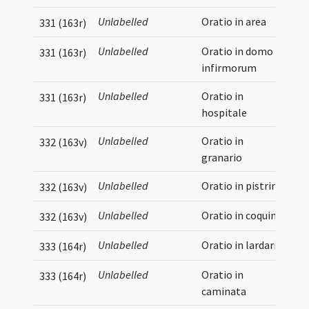
Unlabelled
Oratio in area
331 (163r)
Unlabelled
Oratio in domo
331 (163r)
infirmorum
Unlabelled
Oratio in
331 (163r)
hospitale
Unlabelled
Oratio in
332 (163v)
granario
Unlabelled
Oratio in pistrino
332 (163v)
Unlabelled
Oratio in coquina
332 (163v)
Unlabelled
Oratio in lardario
333 (164r)
Unlabelled
Oratio in
333 (164r)
caminata