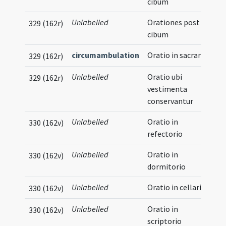
cibum
Unlabelled
Orationes post
329 (162r)
cibum
circumambulation
Oratio in sacrario
329 (162r)
Unlabelled
Oratio ubi
329 (162r)
vestimenta
conservantur
Unlabelled
Oratio in
330 (162v)
refectorio
Unlabelled
Oratio in
330 (162v)
dormitorio
Unlabelled
Oratio in cellario
330 (162v)
Unlabelled
Oratio in
330 (162v)
scriptorio