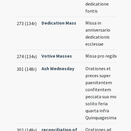
dedicatione
fontis
Dedication Mass
Missa in
273 (134r)
anniversario
dedicationis
ecclesiae
Votive Masses
Missa pro regibus
274 (134v)
Ash Wednesday
Orationes et
301 (148r)
preces super
paenitentem
confitentem
peccata sua more
solito feria
quarta infra
Quinquagesimam
reconciliation of
Orationes ad
302 (148v)