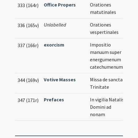
Office Propers
Orationes
333 (164r)
matutinales
Unlabelled
Orationes
336 (165v)
vespertinales
exorcism
Impositio
337 (166r)
manuum super
energumenum
catechumenum
Votive Masses
Missa de sancta
344 (169v)
Trinitate
Prefaces
In vigilia Natalis
347 (171r)
Domini ad
nonam