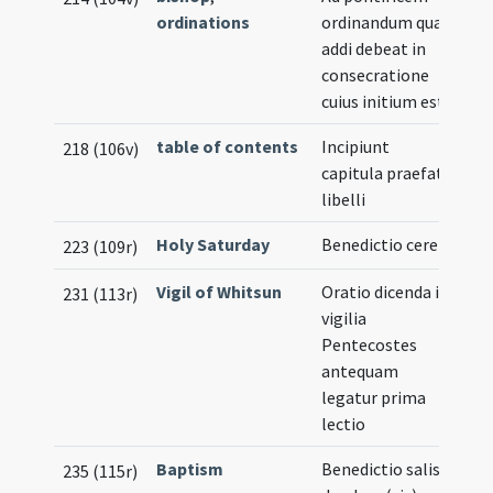
ordinations
ordinandum quae
addi debeat in
consecratione
cuius initium est
table of contents
Incipiunt
218 (106v)
capitula praefati
libelli
Holy Saturday
Benedictio cerei
223 (109r)
Vigil of Whitsun
Oratio dicenda in
231 (113r)
vigilia
Pentecostes
antequam
legatur prima
lectio
Baptism
Benedictio salis
235 (115r)