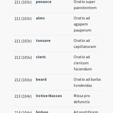
penance
Oratio super
211 (103r)
paenitentem
alms
Oratio ad
211 (103r)
agapem
pauperum
tonsure
Oratio ad
211 (103r)
capillaturam
cleric
Oratio ad
212 (103v)
clericum
faciendum
beard
Oratio ad barbas
212 (103v)
tondendas
Votive Masses
Missa pro
213 (104r)
defunctis
bishop
,
Ad pontificem
214 (104v)