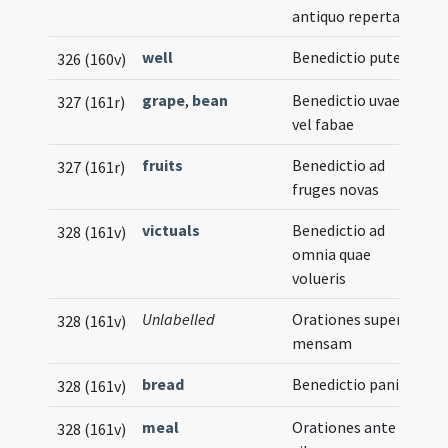
antiquo reperta
well
Benedictio putei
326 (160v)
grape
,
bean
Benedictio uvae
327 (161r)
vel fabae
fruits
Benedictio ad
327 (161r)
fruges novas
victuals
Benedictio ad
328 (161v)
omnia quae
volueris
Unlabelled
Orationes super
328 (161v)
mensam
bread
Benedictio panis
328 (161v)
meal
Orationes ante
328 (161v)