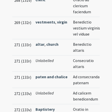
268 (131v)
clericum
faciendum
vestments
,
virgin
Benedictio
269 (132r)
vestium virginis
vel viduae
altar
,
church
Benedictio
271 (133r)
altaris
Unlabelled
Consecratio
271 (133r)
altaris
paten and chalice
Ad consecrandam
271 (133r)
patenam
Unlabelled
Ad calicem
272 (133v)
benedicendum
Baptistery
Oratio in
272 (133v)