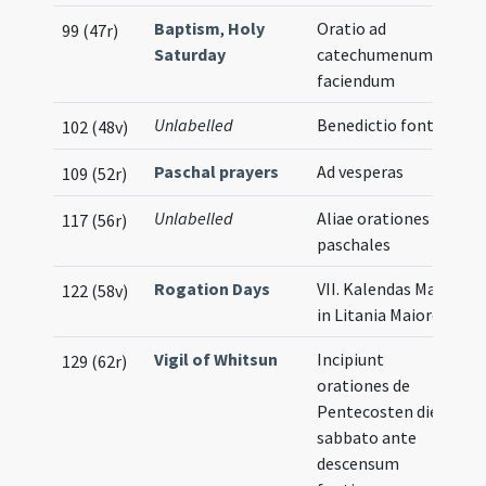
Baptism
,
Holy
Oratio ad
99 (47r)
Saturday
catechumenum
faciendum
Unlabelled
Benedictio fontis
102 (48v)
Paschal prayers
Ad vesperas
109 (52r)
Unlabelled
Aliae orationes
117 (56r)
paschales
Rogation Days
VII. Kalendas Maii
122 (58v)
in Litania Maiore
Vigil of Whitsun
Incipiunt
129 (62r)
orationes de
Pentecosten die
sabbato ante
descensum