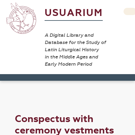
USUARIUM
A Digital Library and
Database for the Study of
Latin Liturgical History
in the Middle Ages and
Early Modern Period
Conspectus with
ceremony vestments