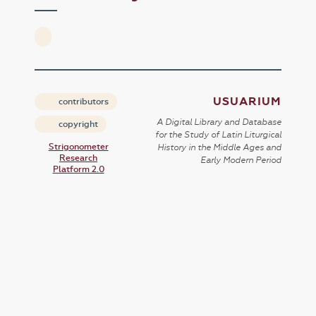
USUARIUM
contributors
A Digital Library and Database
copyright
for the Study of Latin Liturgical
Strigonometer
History in the Middle Ages and
Research
Early Modern Period
Platform 2.0