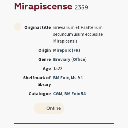
Mirapiscense
2359
Original title
Breviarium et Psalterium
secundum usum ecclesiae
Mirapicensis
Origin
Mirepoix (FR)
Genre
Breviary
(
Office
)
Age
1522
Shelfmark of
BM Foix
, Ms. 54
library
Catalogue
CGM
,
BM Foix 54
Online