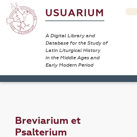
USUARIUM
A Digital Library and
Database for the Study of
Latin Liturgical History
in the Middle Ages and
Early Modern Period
Breviarium et
Psalterium