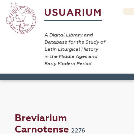
USUARIUM
A Digital Library and
Database for the Study of
Latin Liturgical History
in the Middle Ages and
Early Modern Period
Breviarium
Carnotense
2276