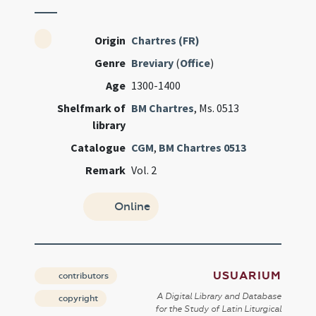
Origin
Chartres (FR)
Genre
Breviary
(
Office
)
Age
1300-1400
Shelfmark of
BM Chartres
, Ms. 0513
library
Catalogue
CGM
,
BM Chartres 0513
Remark
Vol. 2
Online
USUARIUM
contributors
A Digital Library and Database
copyright
for the Study of Latin Liturgical