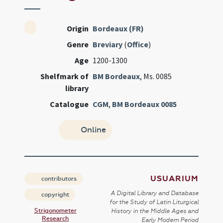
Origin
Bordeaux (FR)
Genre
Breviary
(
Office
)
Age
1200-1300
Shelfmark of
BM Bordeaux
, Ms. 0085
library
Catalogue
CGM
,
BM Bordeaux 0085
Online
USUARIUM
contributors
A Digital Library and Database
copyright
for the Study of Latin Liturgical
Strigonometer
History in the Middle Ages and
Research
Early Modern Period