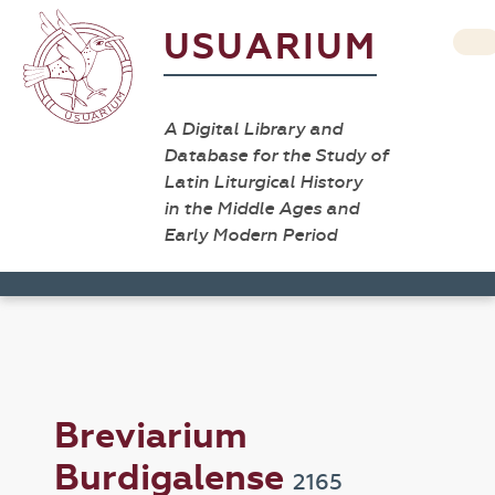
USUARIUM
A Digital Library and
Database for the Study of
Latin Liturgical History
in the Middle Ages and
Early Modern Period
Breviarium
Burdigalense
2165