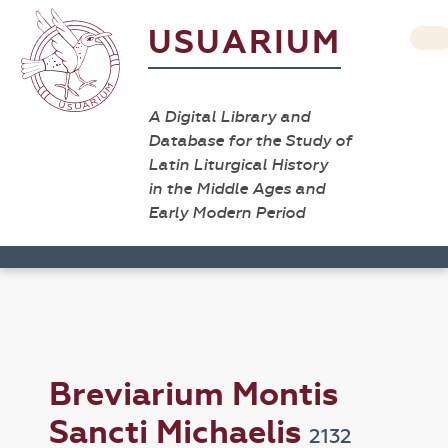
USUARIUM
A Digital Library and
Database for the Study of
Latin Liturgical History
in the Middle Ages and
Early Modern Period
Breviarium Montis
Sancti Michaelis
2132