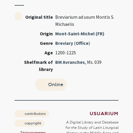
Original title
Breviarium ad usum Montis S.
Michaelis
Origin
Mont-Saint-Michel (FR)
Genre
Breviary
(
Office
)
Age
1200-1225
Shelfmark of
BM Avranches
, Ms. 039
library
Online
USUARIUM
contributors
A Digital Library and Database
copyright
for the Study of Latin Liturgical
Strigonometer