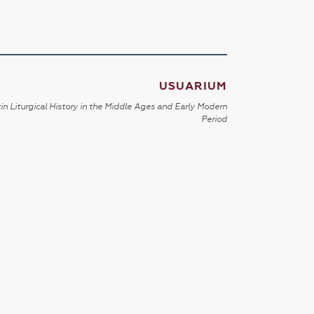
USUARIUM
in Liturgical History in the Middle Ages and Early Modern
Period