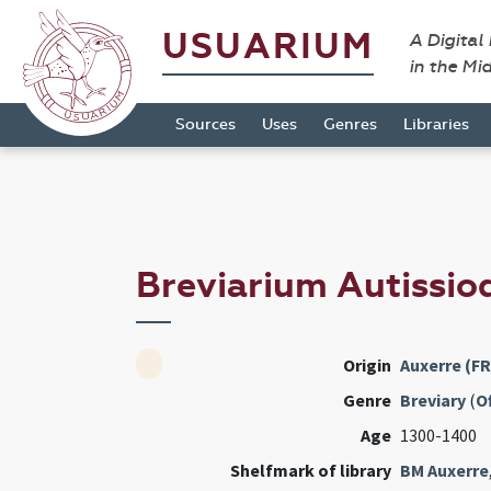
USUARIUM
A Digital
in the Mi
Sources
Uses
Genres
Libraries
Breviarium Autissi
Origin
Auxerre (FR
Genre
Breviary
(
Of
Age
1300-1400
Shelfmark of library
BM Auxerre