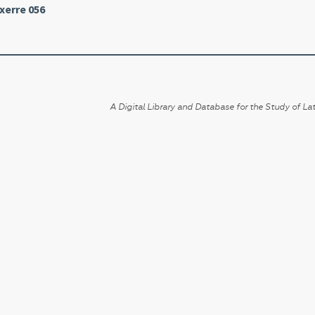
xerre 056
A Digital Library and Database for the Study of Lat