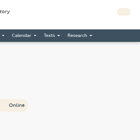
story
s
Calendar
Texts
Research
Online