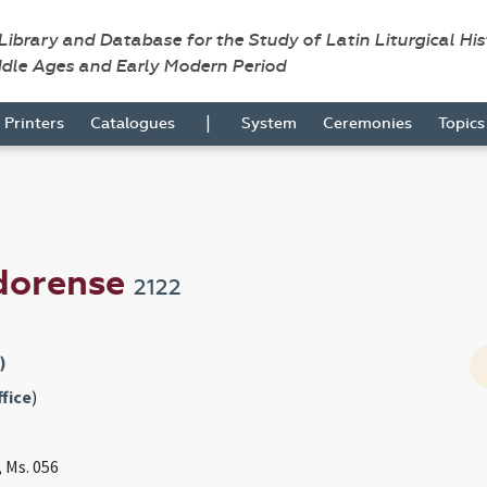
 Library and Database for the Study of Latin Liturgical Hi
ddle Ages and Early Modern Period
|
Printers
Catalogues
System
Ceremonies
Topic
odorense
2122
)
fice
)
, Ms. 056