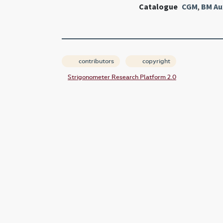
Catalogue
CGM
,
BM Au
contributors
copyright
Strigonometer Research Platform 2.0