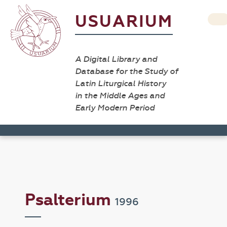
USUARIUM
A Digital Library and
Database for the Study of
Latin Liturgical History
in the Middle Ages and
Early Modern Period
Psalterium
1996