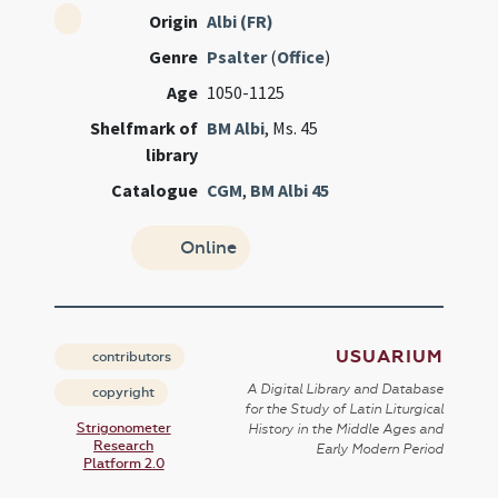
Origin
Albi (FR)
Genre
Psalter
(
Office
)
Age
1050-1125
Shelfmark of
BM Albi
, Ms. 45
library
Catalogue
CGM
,
BM Albi 45
Online
USUARIUM
contributors
A Digital Library and Database
copyright
for the Study of Latin Liturgical
Strigonometer
History in the Middle Ages and
Research
Early Modern Period
Platform 2.0