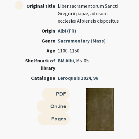
Original title
Liber sacramentorum Sancti
Gregorii papæ, ad usum
ecclesiæ Albiensis dispositus
Origin
Albi (FR)
Genre
Sacramentary
(
Mass
)
Age
1100-1150
Shelfmark of
BM Albi
, Ms. 05
library
Catalogue
Leroquais 1924
,
96
PDF
Online
Pages