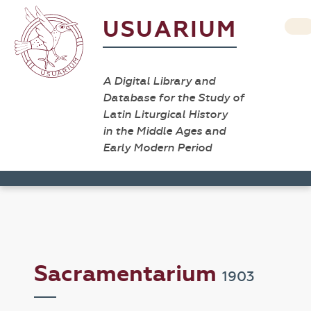
USUARIUM
A Digital Library and
Database for the Study of
Latin Liturgical History
in the Middle Ages and
Early Modern Period
Sacramentarium
1903