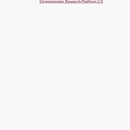
Strigonometer Research Platform 2.0