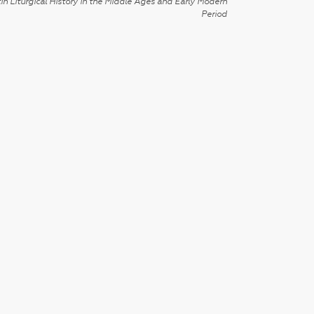
in Liturgical History in the Middle Ages and Early Modern
Period