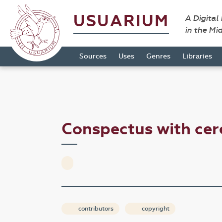
USUARIUM
A Digital
in the Mi
Sources
Uses
Genres
Libraries
Conspectus with ce
contributors
copyright