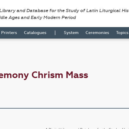
 Library and Database for the Study of Latin Liturgical Hi
ddle Ages and Early Modern Period
|
Printers
Catalogues
System
Ceremonies
Topic
remony Chrism Mass