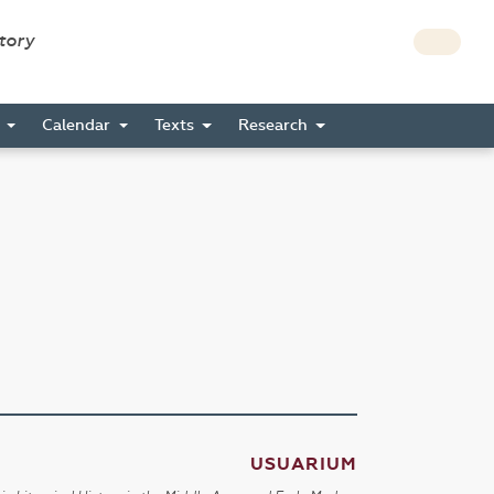
story
s
Calendar
Texts
Research
USUARIUM