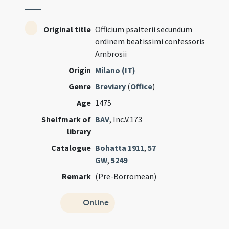
Original title
Officium psalterii secundum
ordinem beatissimi confessoris
Ambrosii
Origin
Milano (IT)
Genre
Breviary
(
Office
)
Age
1475
Shelfmark of
BAV
, Inc.V.173
library
Catalogue
Bohatta 1911
,
57
GW
,
5249
Remark
(Pre-Borromean)
Online