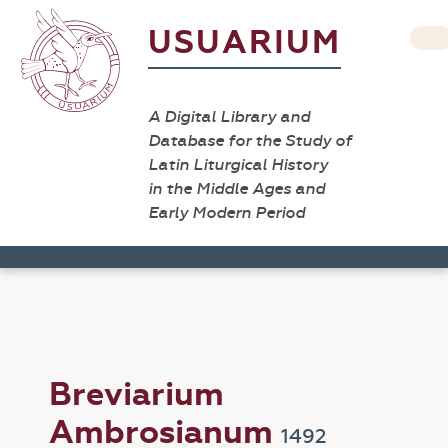
USUARIUM
A Digital Library and
Database for the Study of
Latin Liturgical History
in the Middle Ages and
Early Modern Period
Breviarium
Ambrosianum
1492