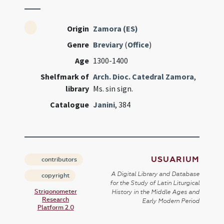
Origin
Zamora (ES)
Genre
Breviary
(
Office
)
Age
1300-1400
Shelfmark of
Arch. Dioc. Catedral Zamora
,
library
Ms. sin sign.
Catalogue
Janini
, 384
USUARIUM
contributors
A Digital Library and Database
copyright
for the Study of Latin Liturgical
Strigonometer
History in the Middle Ages and
Research
Early Modern Period
Platform 2.0