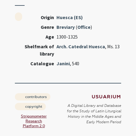
Origin
Huesca (ES)
Genre
Breviary
(
Office
)
Age
1300-1325
Shelfmark of
Arch. Catedral Huesca
, Ms. 13
library
Catalogue
Janini
, 540
USUARIUM
contributors
A Digital Library and Database
copyright
for the Study of Latin Liturgical
Strigonometer
History in the Middle Ages and
Research
Early Modern Period
Platform 2.0