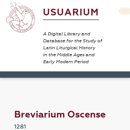
USUARIUM
A Digital Library and
Database for the Study of
Latin Liturgical History
in the Middle Ages and
Early Modern Period
Breviarium Oscense
1281