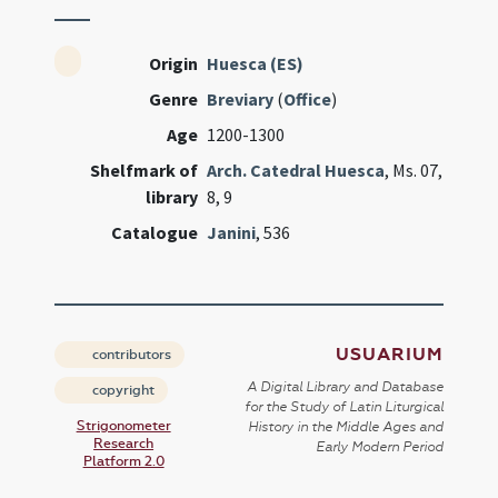
Origin
Huesca (ES)
Genre
Breviary
(
Office
)
Age
1200-1300
Shelfmark of
Arch. Catedral Huesca
, Ms. 07,
library
8, 9
Catalogue
Janini
, 536
USUARIUM
contributors
A Digital Library and Database
copyright
for the Study of Latin Liturgical
Strigonometer
History in the Middle Ages and
Research
Early Modern Period
Platform 2.0