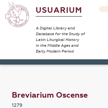
USUARIUM
A Digital Library and
Database for the Study of
Latin Liturgical History
in the Middle Ages and
Early Modern Period
Breviarium Oscense
1279