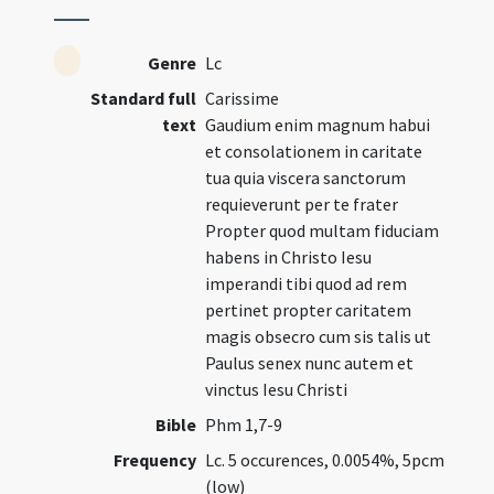
Genre
Lc
Standard full
Carissime
text
Gaudium enim magnum habui
et consolationem in caritate
tua quia viscera sanctorum
requieverunt per te frater
Propter quod multam fiduciam
habens in Christo Iesu
imperandi tibi quod ad rem
pertinet propter caritatem
magis obsecro cum sis talis ut
Paulus senex nunc autem et
vinctus Iesu Christi
Bible
Phm 1,7-9
Frequency
Lc. 5 occurences, 0.0054%, 5pcm
(low)