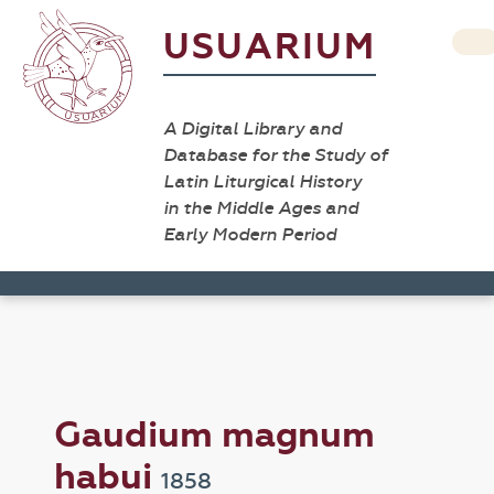
USUARIUM
A Digital Library and
Database for the Study of
Latin Liturgical History
in the Middle Ages and
Early Modern Period
Gaudium magnum
habui
1858