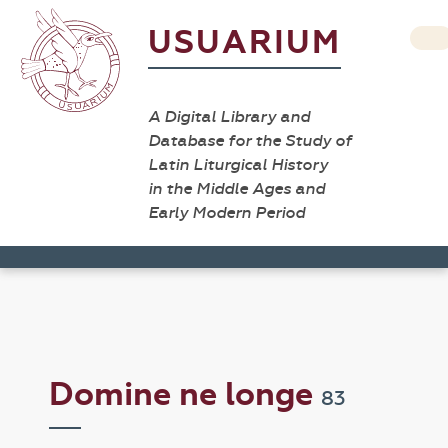
USUARIUM
A Digital Library and
Database for the Study of
Latin Liturgical History
in the Middle Ages and
Early Modern Period
Domine ne longe
83