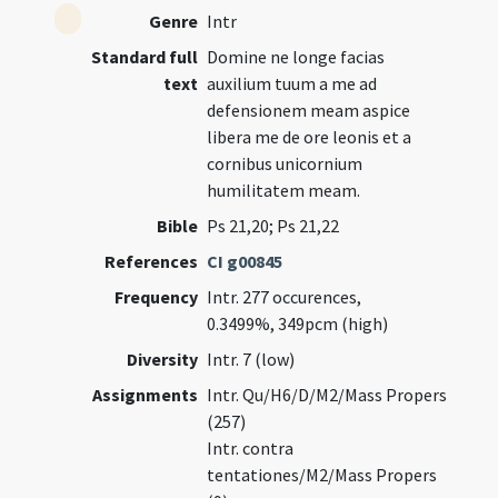
Genre
Intr
Standard full
Domine ne longe facias
text
auxilium tuum a me ad
defensionem meam aspice
libera me de ore leonis et a
cornibus unicornium
humilitatem meam.
Bible
Ps 21,20; Ps 21,22
References
CI g00845
Frequency
Intr. 277 occurences,
0.3499%, 349pcm (high)
Diversity
Intr. 7 (low)
Assignments
Intr. Qu/H6/D/M2/Mass Propers
(257)
Intr. contra
tentationes/M2/Mass Propers