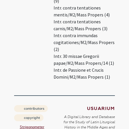
(9)
Intr. contra tentationes
mentis/M2/Mass Propers (4)
Intr. contra tentationes
carnis/M2/Mass Propers (3)
Intr. contra immundas
cogitationes/M2/Mass Propers
(2)
Intr. 30 missae Gregorii
papae/M2/Mass Propers/14 (1)
Intr. de Passione et Crucis
Domini/M2/Mass Propers (1)
USUARIUM
contributors
A Digital Library and Database
copyright
for the Study of Latin Liturgical
Strigonometer
History in the Middle Ages and