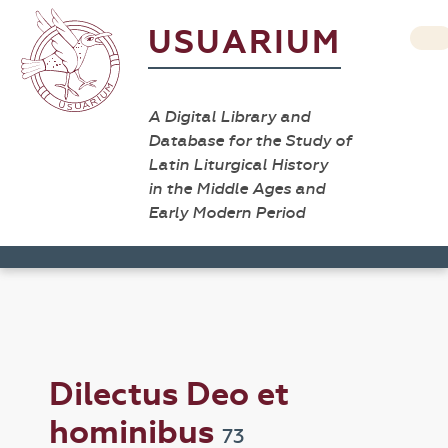
USUARIUM
A Digital Library and
Database for the Study of
Latin Liturgical History
in the Middle Ages and
Early Modern Period
Dilectus Deo et
hominibus
73