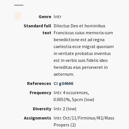
Genre
Intr
Standard full
Dilectus Deo et hominibus
text
Franciscus cuius memoria cum
benedictione est ad regna
caelestia ecce migrat quoniam
in veritate probatus inventus
est in verbis suis fidelis ideo
hereditas eius perseveret in
aeternum.
References
CI g04666
Frequency
Intr. 4 occurences,
0.0051%, 5pcm (low)
Diversity
Intr. 2 (low)
Assignments
Intr. Oct/11/Firminus/M2/Mass
Propers (2)