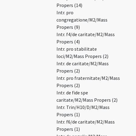
Propers (14)
Intr. pro
congregatione/M2/Mass
Propers (9)
Intr. f4/de caritate/M2/Mass
Propers (4)
Intr. pro stabilitate
loci/M2/Mass Propers (2)
Intr. de caritate/M2/Mass
Propers (2)
Intr. pro fraternitate/M2/Mass
Propers (2)
Intr. de fide spe
caritate/M2/Mass Propers (2)
Intr. Trin/H10/D/M2/Mass
Propers (1)
Intr. f6/de caritate/M2/Mass
Propers (1)