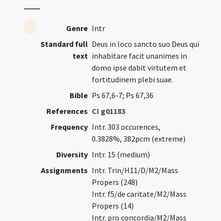
Genre
Intr
Standard full
Deus in loco sancto suo Deus qui
text
inhabitare facit unanimes in
domo ipse dabit virtutem et
fortitudinem plebi suae.
Bible
Ps 67,6-7; Ps 67,36
References
CI g01183
Frequency
Intr. 303 occurences,
0.3828%, 382pcm (extreme)
Diversity
Intr. 15 (medium)
Assignments
Intr. Trin/H11/D/M2/Mass
Propers (248)
Intr. f5/de caritate/M2/Mass
Propers (14)
Intr. pro concordia/M2/Mass