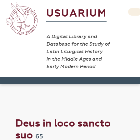
USUARIUM
A Digital Library and
Database for the Study of
Latin Liturgical History
in the Middle Ages and
Early Modern Period
Deus in loco sancto
suo
65