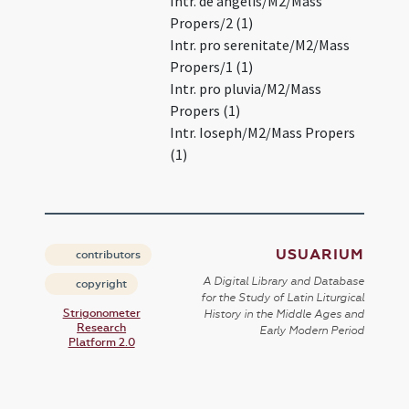
Intr. de angelis/M2/Mass
Propers/2 (1)
Intr. pro serenitate/M2/Mass
Propers/1 (1)
Intr. pro pluvia/M2/Mass
Propers (1)
Intr. Ioseph/M2/Mass Propers
(1)
USUARIUM
contributors
A Digital Library and Database
copyright
for the Study of Latin Liturgical
Strigonometer
History in the Middle Ages and
Research
Early Modern Period
Platform 2.0